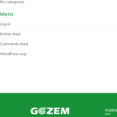
No categories
Meta
Log in
Entries feed
Comments feed
WordPress.org
Addre