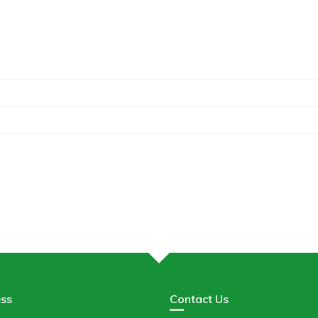
ss
Contact Us