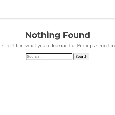
Nothing Found
e can’t find what you’re looking for. Perhaps searchin
Search
for: