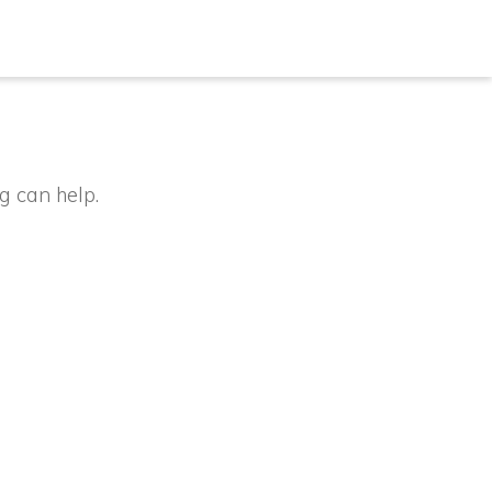
g can help.