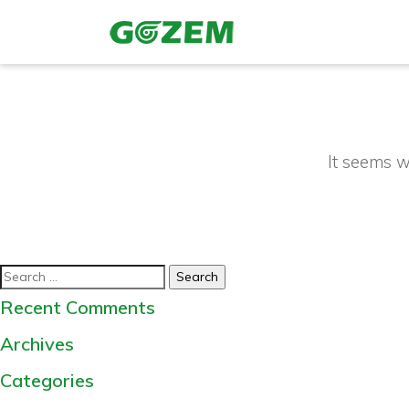
It seems w
Search
for:
Recent Comments
Archives
Categories