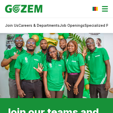
Join Us
Careers & Departments
Job Openings
Specialized Pr
Join our teams and