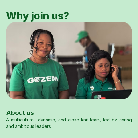
Why join us?
About us
A multicultural, dynamic, and close-knit team, led by caring
and ambitious leaders.