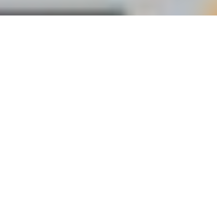
Our impact (CSR)
At Gozem, our growth comes with a strong
commitment to our communities.