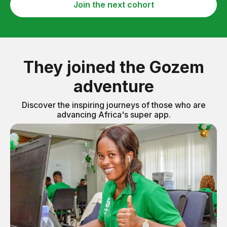
Join the next cohort
They joined the Gozem
adventure
Discover the inspiring journeys of those who are
advancing Africa's super app.