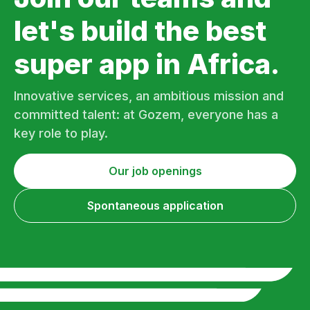
let's build the best
super app in Africa.
Innovative services, an ambitious mission and
committed talent: at Gozem, everyone has a
key role to play.
Our job openings
Spontaneous application