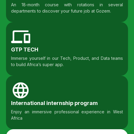
An 18-month course with rotations in several
departments to discover your future job at Gozem.
GTP TECH
Immerse yourself in our Tech, Product, and Data teams
to build Africa’s super app.
International internship program
Enjoy an immersive professional experience in West
Africa