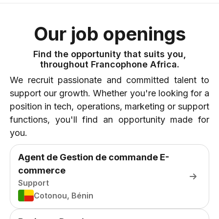
Our job openings
Find the opportunity that suits you,
throughout Francophone Africa.
We recruit passionate and committed talent to
support our growth. Whether you're looking for a
position in tech, operations, marketing or support
functions, you'll find an opportunity made for
you.
Agent de Gestion de commande E-
commerce
Support
Cotonou, Bénin