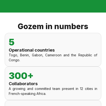
Gozem in numbers
5
Operational countries
Togo, Benin, Gabon, Cameroon and the Republic of
Congo.
300+
Collaborators
A growing and committed team present in 12 cities in
French-speaking Africa.