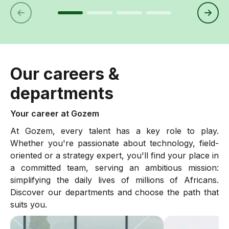
Our careers &
departments
Your career at Gozem
At Gozem, every talent has a key role to play.
Whether you're passionate about technology, field-
oriented or a strategy expert, you'll find your place in
a committed team, serving an ambitious mission:
simplifying the daily lives of millions of Africans.
Discover our departments and choose the path that
suits you.