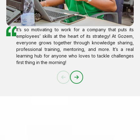
It’s so motivating to work for a company that puts its
employees’ skills at the heart of its strategy! At Gozem,
everyone grows together through knowledge sharing,
professional training, mentoring, and more. It’s a real
learning hub for anyone who loves to tackle challenges
first thing in the morning!