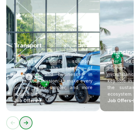
Transport
Financing
Design and deploy reliable and
innovative mobility solutions
Offer Goze
tailored to the needs of
partners ac
passengers and businesses in
microfinance s
Africa. Your mission: to make every
key role in fi
journey safer, simpler, and more
the sustain
accessible.
ecosystem.
Job Offers
Job Offers