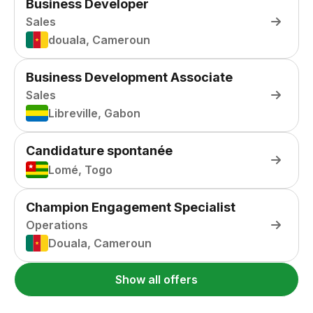
Business Developer
Sales
douala, Cameroun
Business Development Associate
Sales
Libreville, Gabon
Candidature spontanée
Lomé, Togo
Champion Engagement Specialist
Operations
Douala, Cameroun
Show all offers