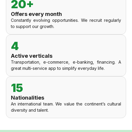
20+
Offers every month
Constantly evolving opportunities. We recruit regularly
to support our growth.
4
Active verticals
Transportation, e-commerce, e-banking, financing. A
great multi-service app to simplify everyday life.
15
Nationalities
An international team. We value the continent’s cultural
diversity and talent.