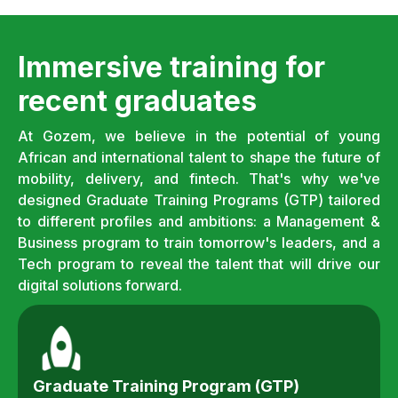
Immersive training for
recent graduates
At Gozem, we believe in the potential of young
African and international talent to shape the future of
mobility, delivery, and fintech. That's why we've
designed Graduate Training Programs (GTP) tailored
to different profiles and ambitions: a Management &
Business program to train tomorrow's leaders, and a
Tech program to reveal the talent that will drive our
digital solutions forward.
Graduate Training Program (GTP)