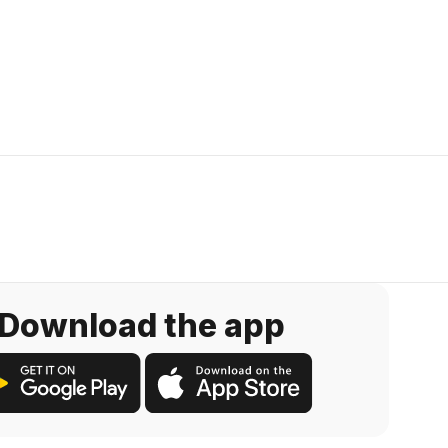
Download the app