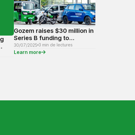
Gozem raises $30 million in
Series B funding to
ng
accelerate its expansion
3 min de lectures
30/07/2025
and revolutionize digital
Learn more
services in French-
.
speaking Africa