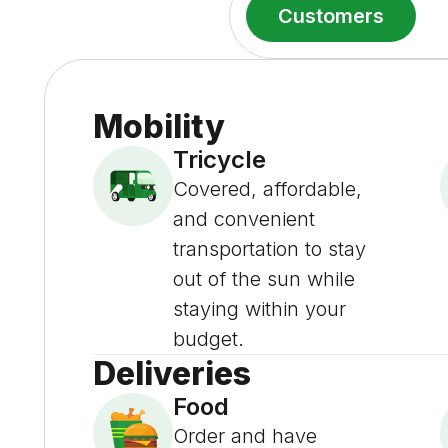
Customers
Mobility
Tricycle
Covered, affordable,
and convenient
transportation to stay
out of the sun while
staying within your
budget.
Deliveries
Food
Order and have