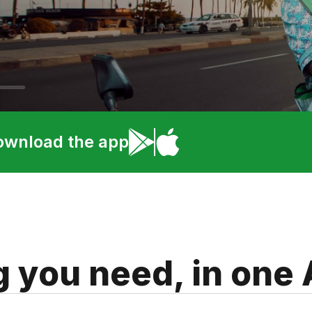
ownload the app
g you need, in one