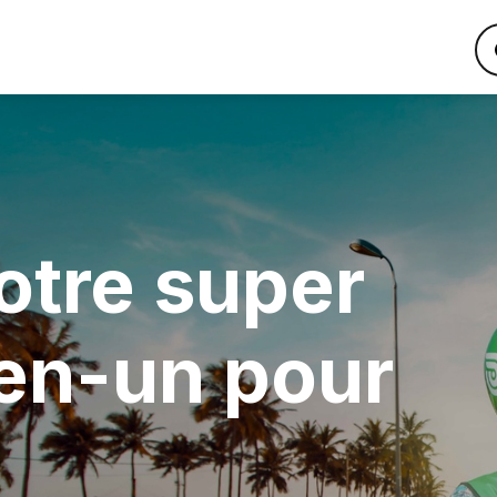
otre super
en-un pour