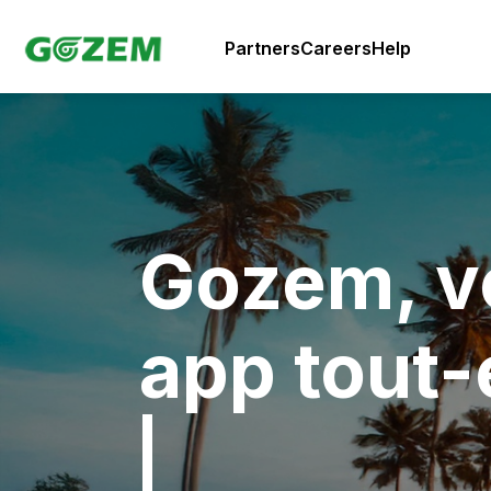
Partners
Careers
Help
Gozem, v
app tout-
|