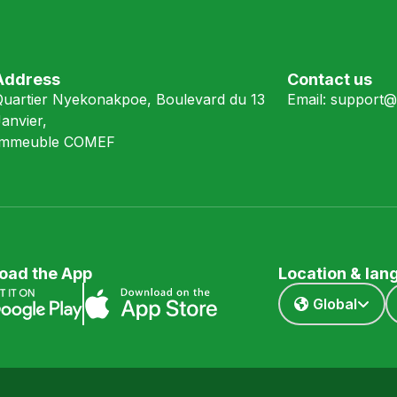
Address
Contact us
Quartier Nyekonakpoe, Boulevard du 13
Email:
support@
anvier,
Immeuble COMEF
oad the App
Location & la
Global