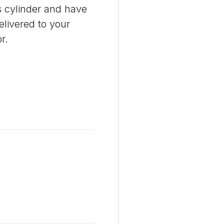
 cylinder and have
delivered to your
r.