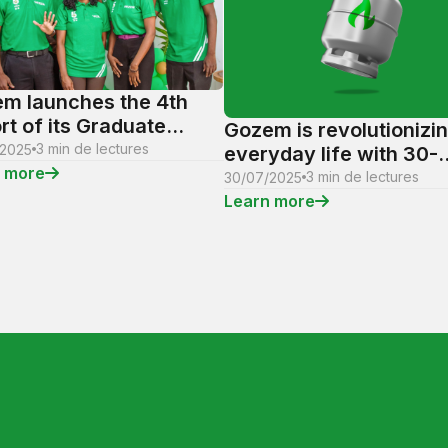
m launches the 4th
rt of its Graduate
Gozem is revolutionizi
ning Program: A unique
3 min de lectures
/2025
everyday life with 30-
rtunity for the talents
 more
minute gas delivery to
3 min de lectures
30/07/2025
omorrow
homes and businesses
Learn more