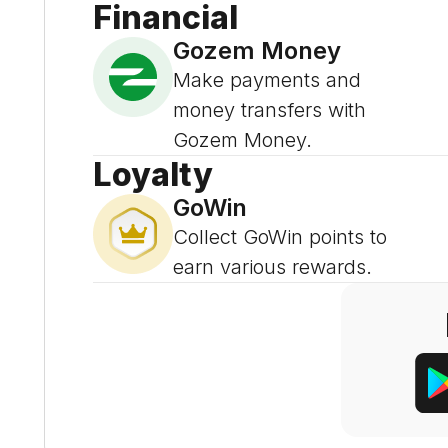
Financial
Gozem Money
Make payments and
money transfers with
Gozem Money.
Loyalty
GoWin
Collect GoWin points to
earn various rewards.