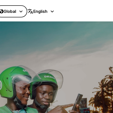
Global
English