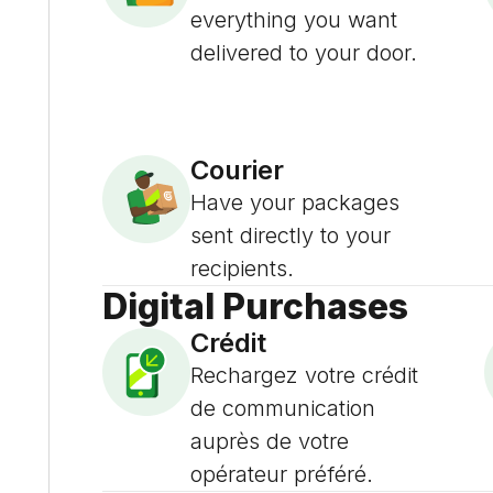
everything you want
delivered to your door.
Courier
Have your packages
sent directly to your
recipients.
Digital Purchases
Crédit
Rechargez votre crédit
de communication
auprès de votre
opérateur préféré.