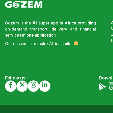
Gozem is the #1 super app in Africa providing
on-demand transport, delivery and financial
J
services in one application
Our mission is to make Africa smile.
Follow us
Downl