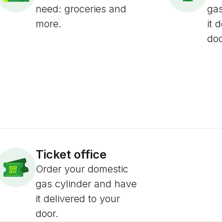
need: groceries and
gas
more.
it 
doo
Ticket office
Order your domestic
gas cylinder and have
it delivered to your
door.