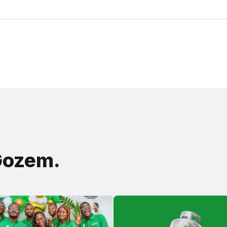
Gozem.