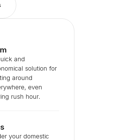
s
em
quick and
nomical solution for
ting around
erywhere, even
ing rush hour.
s
er your domestic