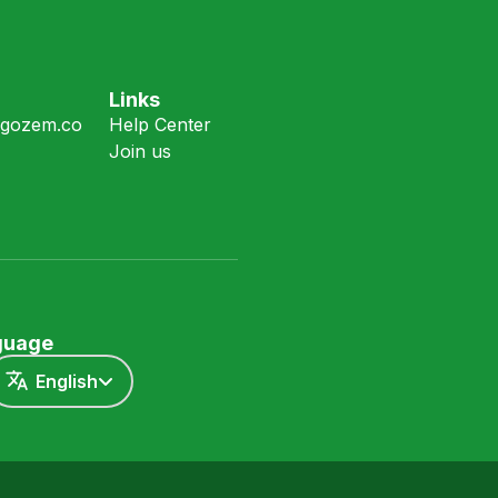
Links
gozem.co
Help Center
Join us
nguage
English