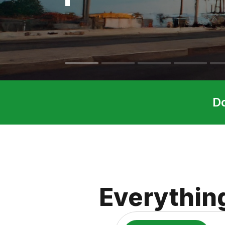
D
Everythin