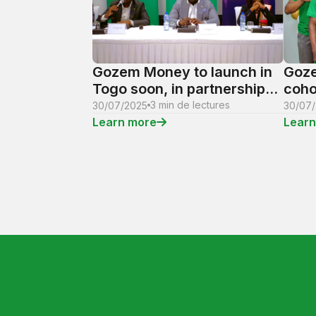
Gozem Money to launch in
Goze
Togo soon, in partnership
coho
with NSIA Bank
Trai
3 min de lectures
30/07/2025
30/07
oppo
Learn more
Learn
of t