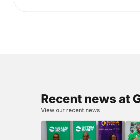
Recent news at 
View our recent news