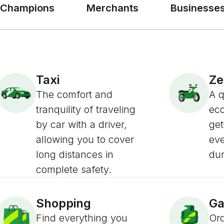
Champions
Merchants
Businesse
Taxi
Z
The comfort and
A 
tranquility of traveling
eco
by car with a driver,
get
allowing you to cover
ev
long distances in
dur
complete safety.
Shopping
Ga
Find everything you
Ord