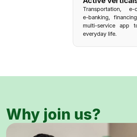
Active vertical
Transportation, e-
e-banking, financin
multi-service app t
everyday life.
Why join us?