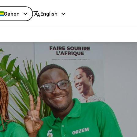
Gabon
English