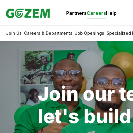
Partners
Careers
Help
Join Us
Careers & Departments
Job Openings
Specialized
Join our 
let's buil