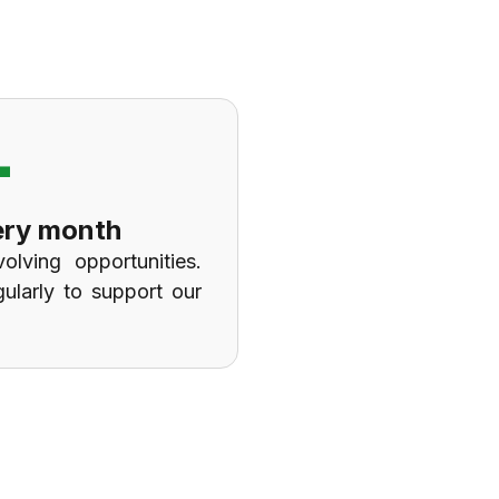
+
ery month
olving opportunities.
gularly to support our