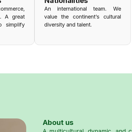
s
Nationalities
commerce,
An international team. We
g. A great
value the continent’s cultural
o simplify
diversity and talent.
About us
A multicultural, dynamic, and c