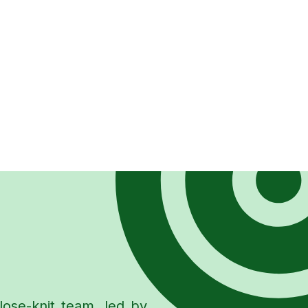
lose-knit team, led by