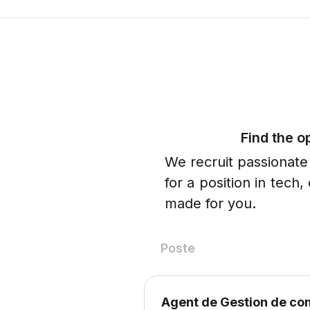
Find the o
We recruit passionate
for a position in tech
made for you.
Poste
Agent de Gestion de c