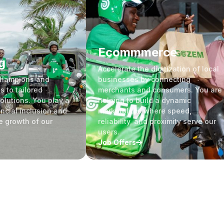
Ecommmerce
g
Accelerate the digitization of local
Champions and
businesses by connecting
s to tailored
merchants and consumers. You are
olutions. You play a
helping to build a dynamic
ancial inclusion and
marketplace where speed,
e growth of our
reliability, and proximity serve our
users.
Job Offers