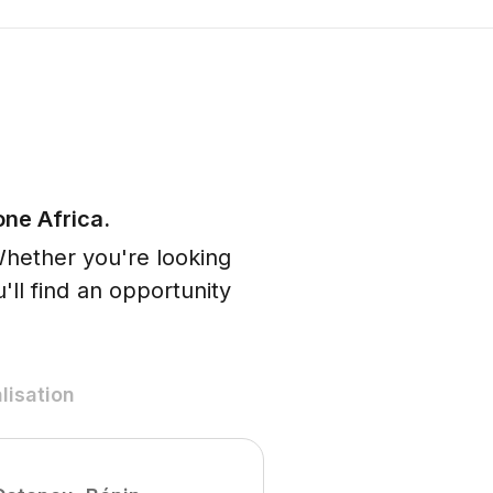
one Africa.
Whether you're looking
'll find an opportunity
lisation