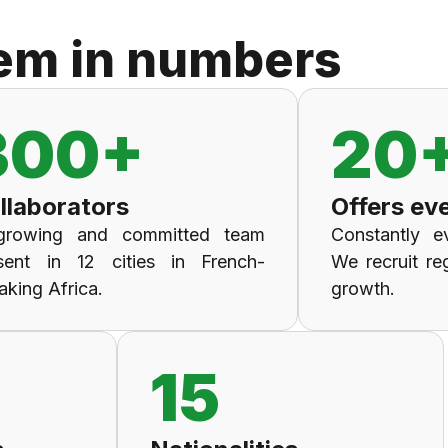
em in numbers
300+
20
llaborators
Offers ev
growing and committed team
Constantly ev
sent in 12 cities in French-
We recruit re
aking Africa.
growth.
15