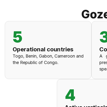
Goz
5
Operational countries
Co
Togo, Benin, Gabon, Cameroon and
A 
the Republic of Congo.
pre
spe
4