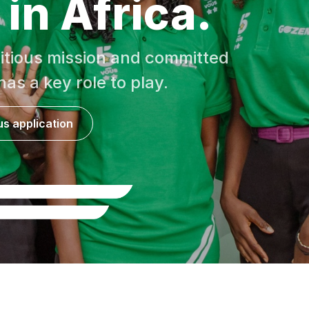
in Africa.
itious mission and committed
as a key role to play.
s application