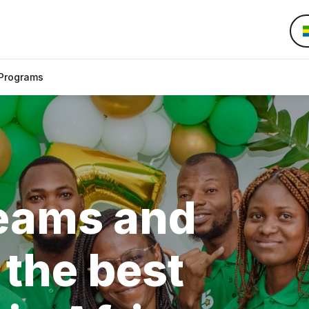
 Programs
teams and
d the best