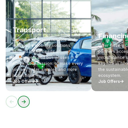
Transport
Financin
Design and deploy reliable and
innovative mobility solutions
Offer Gozem 
tailored to the needs of
partners acces
passengers and businesses in
microfinance s
Africa. Your mission: to make every
key role in fin
journey safer, simpler, and more
the sustainabl
accessible.
ecosystem.
Job Offers
Job Offers