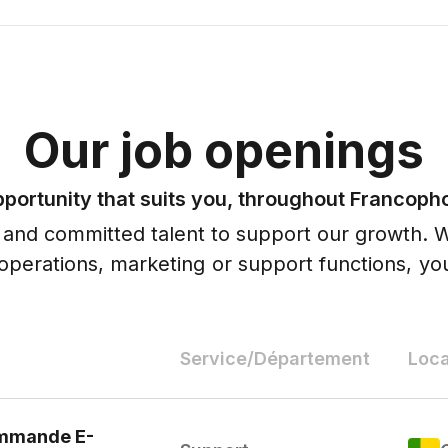
Our job openings
pportunity that suits you, throughout Francoph
 and committed talent to support our growth. 
, operations, marketing or support functions, you
Service/Département
Loca
ommande E-