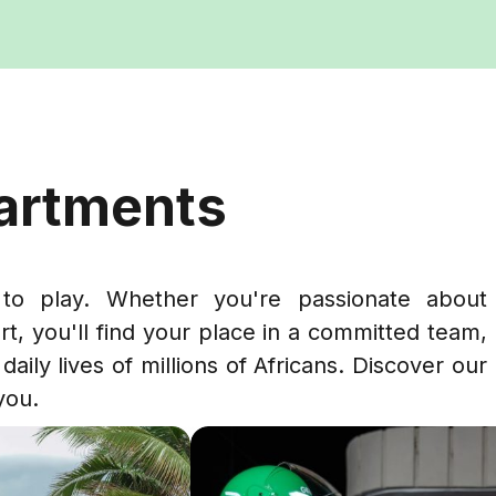
partments
to play. Whether you're passionate about
rt, you'll find your place in a committed team,
daily lives of millions of Africans. Discover our
you.