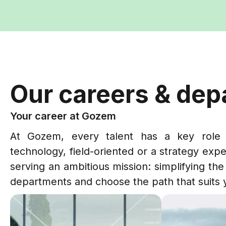
Our careers & de
Your career at Gozem
At Gozem, every talent has a key role 
technology, field-oriented or a strategy expe
serving an ambitious mission: simplifying the 
departments and choose the path that suits 