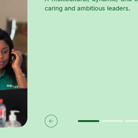
caring and ambitious leaders.