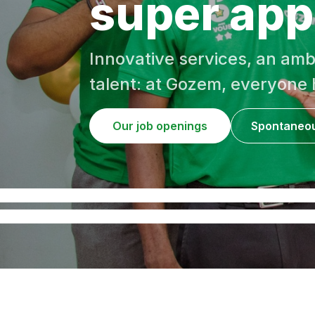
super app 
Innovative services, an amb
talent: at Gozem, everyone h
Our job openings
Spontaneou