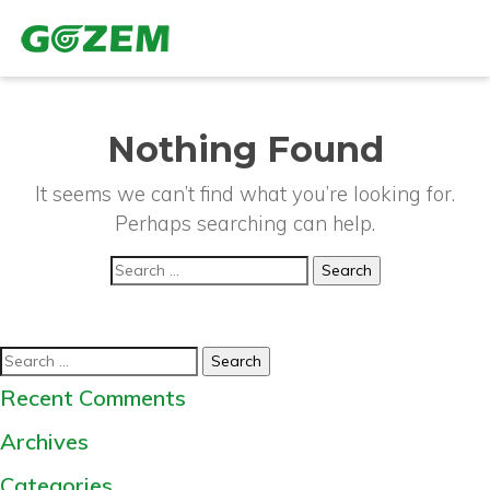
Nothing Found
It seems we can’t find what you’re looking for.
Perhaps searching can help.
Search
for:
Search
for:
Recent Comments
Archives
Categories