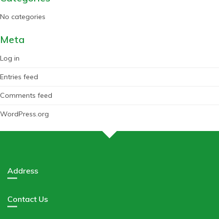
No categories
Meta
Log in
Entries feed
Comments feed
WordPress.org
Address
Contact Us