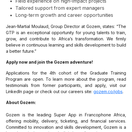
Field experience on high-impact projects
Tailored support from expert managers
Long-term growth and career opportunities
Jean-Martial Moulaud, Group Director at Gozem, states:
“The
GTP is an exceptional opportunity for young talents to train,
grow, and contribute to Africa’s transformation. We firmly
believe in continuous learning and skills development to build
a better future.”
Apply now and join the Gozem adventure!
Applications for the 4th cohort of the Graduate Training
Program are open. To learn more about the program, read
testimonials from former participants, and apply, visit our
LinkedIn page or check out our careers site:
gozem.co/jobs
.
About Gozem:
Gozem is the leading Super App in Francophone Africa,
offering mobility, delivery, ticketing, and financial services.
Committed to innovation and skills development, Gozem is a