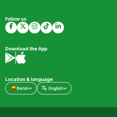
Follow us
Download the App
Location & language
Benin
English