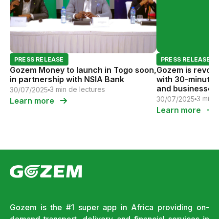
PRESS RELEASE
PRESS RELEASE
Gozem Money to launch in Togo soon,
Gozem is revolut
in partnership with NSIA Bank
with 30-minute 
and businesses.
3 min de lectures
30/07/2025
3 min 
30/07/2025
Learn more
Learn more
Gozem is the #1 super app in Africa providing on-