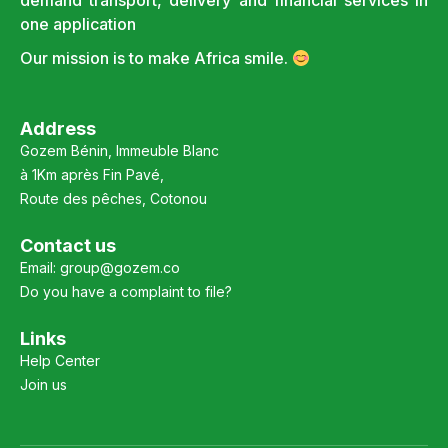
demand transport, delivery and financial services in
one application
Our mission is to make Africa smile.
Address
Gozem Bénin, Immeuble Blanc
à 1Km après Fin Pavé,
Route des pêches, Cotonou
Contact us
Email:
group@gozem.co
Do you have a complaint to file?
Links
Help Center
Join us