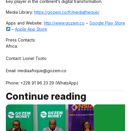
key player in the continent’s digital transformation.
Media Library:
https://gozem.co/fr/mediatheque/
Apps and Website:
http://www.gozem.co
–
Google Play Store
–
Apple App Store
Press Contacts:
Africa:
Contact: Lionel Tsoto
Email: mediaafrique@gozem.co
Phone: +228 91 96 23 29 (WhatsApp)
Continue reading