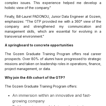
complex issues. This experience helped me develop a
holistic view of the company.”
Finally, Bill-Laurel PADONOU, Junior Data Engineer at Gozem,
emphasizes:
“The GTP provided me with a 360° view of the
company and strengthened my communication and
management skills, which are essential for evolving in a
transversal environment.”
A springboard to concrete opportunities
The Gozem Graduate Training Program offers real career
prospects. Over 80% of alumni have progressed to strategic
missions and taken on leadership roles in operations, finance,
project management, or data.
Why join the 4th cohort of the GTP?
The Gozem Graduate Training Program offers:
An immersion within an innovative and fast-
growing company