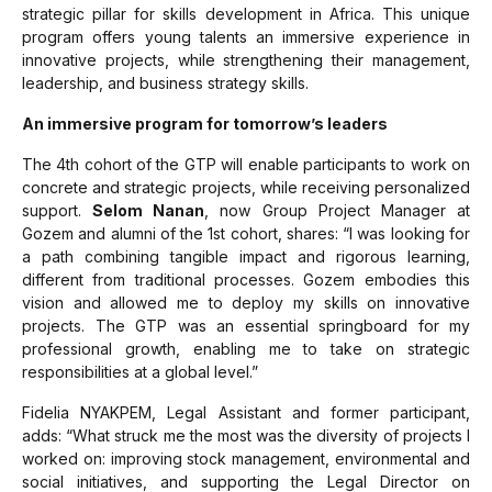
strategic pillar for skills development in Africa. This unique
program offers young talents an immersive experience in
innovative projects, while strengthening their management,
leadership, and business strategy skills.
An immersive program for tomorrow’s leaders
The 4th cohort of the GTP will enable participants to work on
concrete and strategic projects, while receiving personalized
support.
Selom Nanan
, now Group Project Manager at
Gozem and alumni of the 1st cohort, shares:
“I was looking for
a path combining tangible impact and rigorous learning,
different from traditional processes. Gozem embodies this
vision and allowed me to deploy my skills on innovative
projects. The GTP was an essential springboard for my
professional growth, enabling me to take on strategic
responsibilities at a global level.”
Fidelia NYAKPEM, Legal Assistant and former participant,
adds:
“What struck me the most was the diversity of projects I
worked on: improving stock management, environmental and
social initiatives, and supporting the Legal Director on