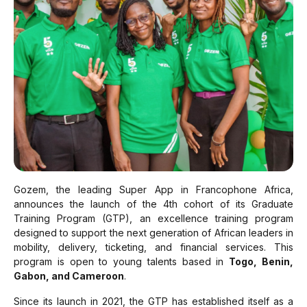
Gozem, the leading Super App in Francophone Africa,
announces the launch of the 4th cohort of its Graduate
Training Program (GTP), an excellence training program
designed to support the next generation of African leaders in
mobility, delivery, ticketing, and financial services. This
program is open to young talents based in
Togo, Benin,
Gabon, and Cameroon
.
Since its launch in 2021, the GTP has established itself as a