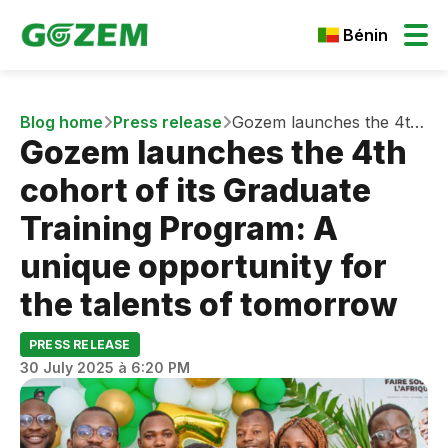
Bénin
Blog home
Press release
Gozem launches the 4th
Gozem launches the 4th
cohort of its Graduate
Training Program: A
cohort of its Graduate
unique opportunity for
the talents of tomorrow
Training Program: A
unique opportunity for
the talents of tomorrow
PRESS RELEASE
30 July 2025 à 6:20 PM