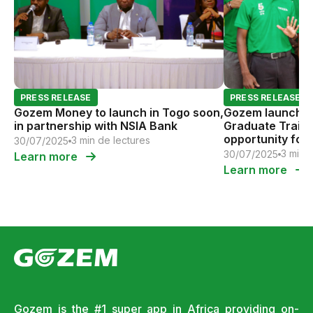
PRESS RELEASE
PRESS RELEASE
Gozem Money to launch in Togo soon,
Gozem launches 
in partnership with NSIA Bank
Graduate Traini
opportunity for 
3 min de lectures
30/07/2025
tomorrow
3 min 
30/07/2025
Learn more
Learn more
Gozem is the #1 super app in Africa providing on-