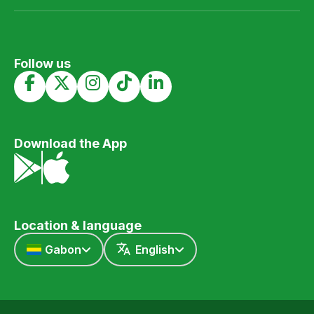
Follow us
Download the App
Location & language
Gabon
English