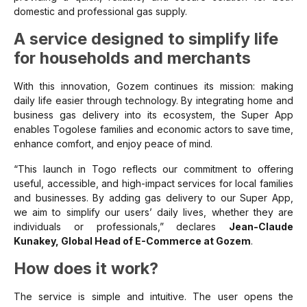
domestic and professional gas supply.
A service designed to simplify life
for households and merchants
With this innovation, Gozem continues its mission: making
daily life easier through technology. By integrating home and
business gas delivery into its ecosystem, the Super App
enables Togolese families and economic actors to save time,
enhance comfort, and enjoy peace of mind.
“This launch in Togo reflects our commitment to offering
useful, accessible, and high-impact services for local families
and businesses. By adding gas delivery to our Super App,
we aim to simplify our users’ daily lives, whether they are
individuals or professionals,” declares
Jean-Claude
Kunakey, Global Head of E-Commerce at Gozem
.
How does it work?
The service is simple and intuitive. The user opens the