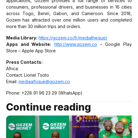
applications, Gozem provides a full range of services to
consumers, professional drivers, and businesses in 16 cities
across Togo, Benin, Gabon, and Cameroon. Since 2018,
Gozem has attracted over one million users and completed
more than 30 million trips and orders.
Media Library:
https://gozem.co/fr/mediatheque/
Apps and Website:
http://www.gozem.co
– Google Play
Store – Apple App Store
Press Contacts:
Africa:
Contact: Lionel Tsoto
Email:
mediaafrique@gozem.co
Phone: +228 91 96 23 29 (WhatsApp)
Continue reading