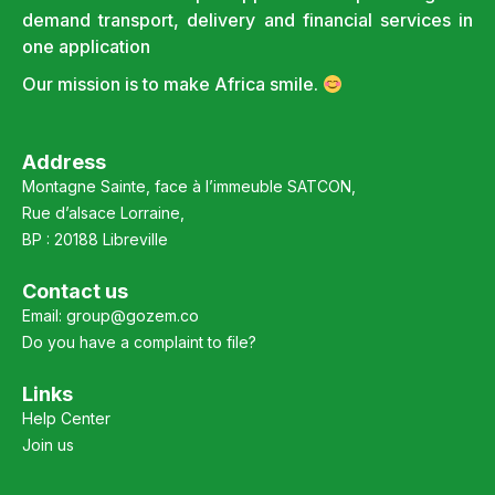
demand transport, delivery and financial services in
one application
Our mission is to make Africa smile.
Address
Montagne Sainte, face à l’immeuble SATCON,
Rue d’alsace Lorraine,
BP : 20188 Libreville
Contact us
Email:
group@gozem.co
Do you have a complaint to file?
Links
Help Center
Join us