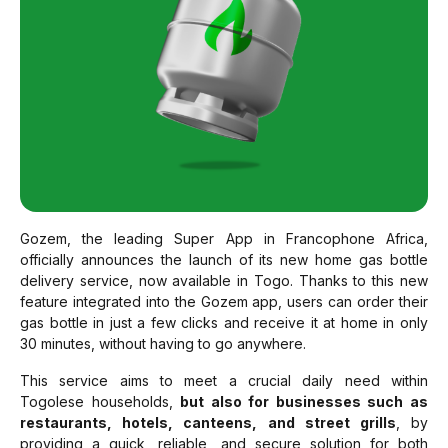
Gozem, the leading Super App in Francophone Africa,
officially announces the launch of its new home gas bottle
delivery service, now available in Togo. Thanks to this new
feature integrated into the Gozem app, users can order their
gas bottle in just a few clicks and receive it at home in only
30 minutes, without having to go anywhere.
This service aims to meet a crucial daily need within
Togolese households,
but also for businesses such as
restaurants, hotels, canteens, and street grills
, by
providing a quick, reliable, and secure solution for both