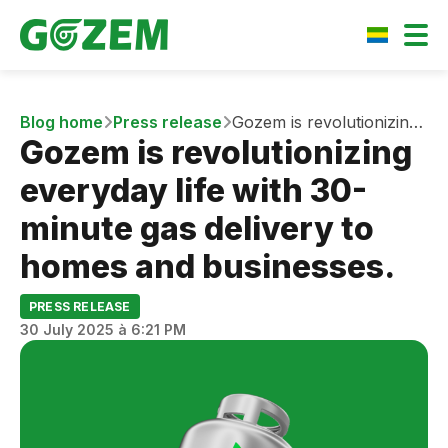
Blog home
Press release
Gozem is revolutionizing
Gozem is revolutionizing
everyday life with 30-
minute gas delivery to
everyday life with 30-
homes and businesses.
minute gas delivery to
homes and businesses.
PRESS RELEASE
30 July 2025 à 6:21 PM