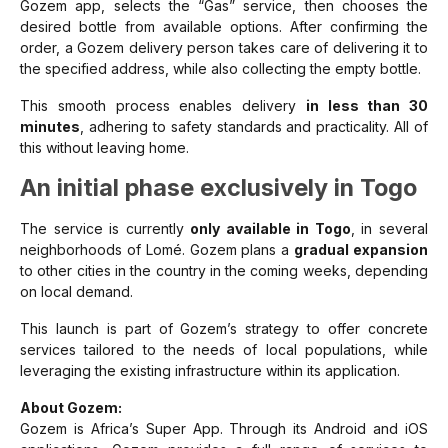
Gozem app, selects the “Gas” service, then chooses the
desired bottle from available options. After confirming the
order, a Gozem delivery person takes care of delivering it to
the specified address, while also collecting the empty bottle.
This smooth process enables delivery
in less than 30
minutes
, adhering to safety standards and practicality. All of
this without leaving home.
An initial phase exclusively in Togo
The service is currently
only available in Togo
, in several
neighborhoods of Lomé. Gozem plans a
gradual expansion
to other cities in the country in the coming weeks, depending
on local demand.
This launch is part of Gozem’s strategy to offer concrete
services tailored to the needs of local populations, while
leveraging the existing infrastructure within its application.
About Gozem:
Gozem is Africa’s Super App. Through its Android and iOS